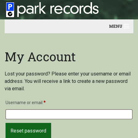
MENU
Home
My Account
Artists
Contact
Lost your password? Please enter your username or email
address. You will receive a link to create a new password
Our friends
via email.
Newsletter
Username or email
*
Reset password