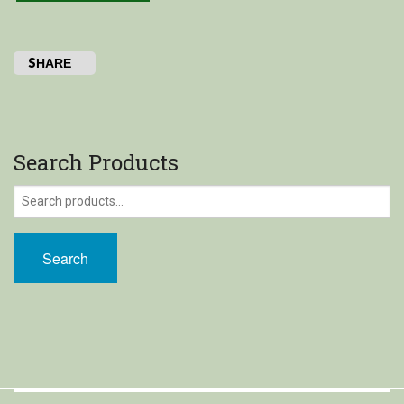
Shop
SHARE
My Account
Cart
Search Products
Search