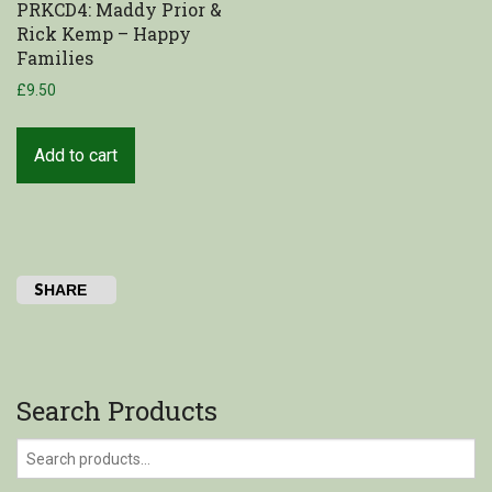
PRKCD4: Maddy Prior &
Rick Kemp – Happy
Shop
Families
£
9.50
My Account
Cart
Add to cart
SHARE
Search Products