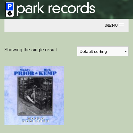
MENU
Home
Showing the single result
Artists
Contact
Our friends
Newsletter