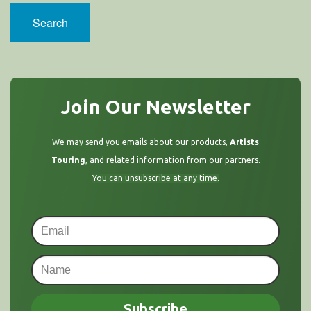
Search
Join Our Newsletter
We may send you emails about our products,
Artists
Touring
, and related information from our partners.
You can unsubscribe at any time.
Subscribe