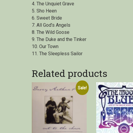
4. The Unquiet Grave
5. Sho Heen
6. Sweet Bride
7. All God’s Angels
8. The Wild Goose
9. The Duke and the Tinker
10. Our Town
11. The Sleepless Sailor
Related products
Sale!