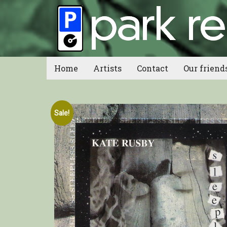
Home
Artists
Contact
Our friend
Sale!