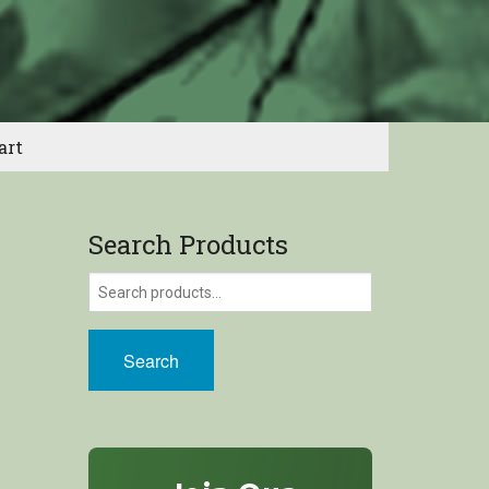
art
Search Products
Search