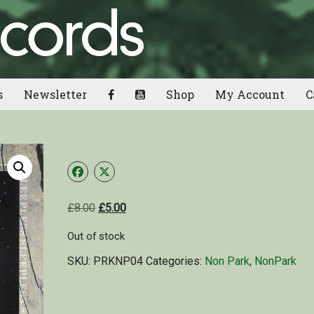
s
Newsletter
Shop
My Account
C
£
8.00
£
5.00
Out of stock
SKU:
PRKNP04
Categories:
Non Park
,
NonPark