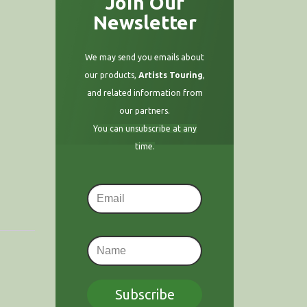
Join Our
Newsletter
We may send you emails about
our products,
Artists Touring
,
and related information from
our partners.
You can unsubscribe at any
time.
Subscribe