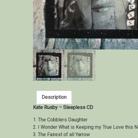
Description
Kate Rusby – Sleepless CD
1. The Cobblers Daughter
2. I Wonder What is Keeping my True Love this N
3. The Fairest of all Yarrow