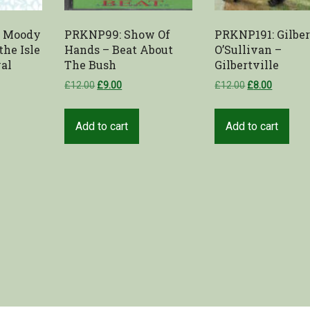
e Moody
PRKNP99: Show Of
PRKNP191: Gilber
the Isle
Hands – Beat About
O’Sullivan –
val
The Bush
Gilbertville
£
12.00
£
9.00
£
12.00
£
8.00
Add to cart
Add to cart