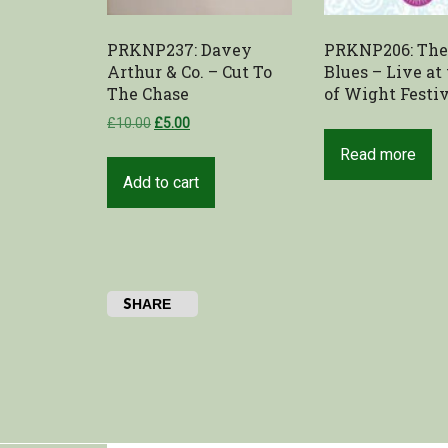
PRKNP237: Davey
PRKNP206: Th
Arthur & Co. – Cut To
Blues – Live at 
The Chase
of Wight Festi
£
10.00
£
5.00
Read more
Add to cart
SHARE