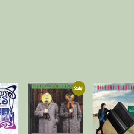
Sale!