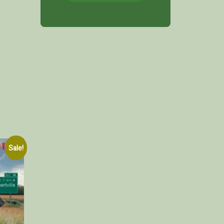
Sale!