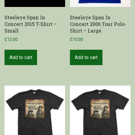
Steeleye Span In
Steeleye Span In
Concert 2015 T-Shirt –
Concert 2006 Tour Polo-
Small
Shirt – Large
£
12.00
£
10.00
Add to cart
Add to cart