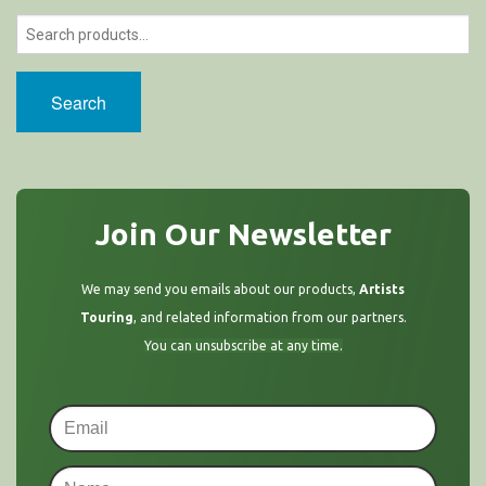
Search
Join Our Newsletter
We may send you emails about our products,
Artists
Touring
, and related information from our partners.
You can unsubscribe at any time.