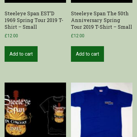
Steeleye Span EST’D
Steeleye Span The 50th
1969 Spring Tour 2019 T-
Anniversary Spring
Shirt – Small
Tour 2019 T-Shirt – Small
£
12.00
£
12.00
Add to cart
Add to cart