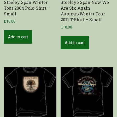
Steeley Span Winter
Steeleye Span Now We
Tour 2004 Polo-Shirt –
Are Six Again
Shop
Small
Autumn/Winter Tour
2011 T-Shirt – Small
£
10.00
My Account
£
10.00
Cart
Add to cart
Add to cart