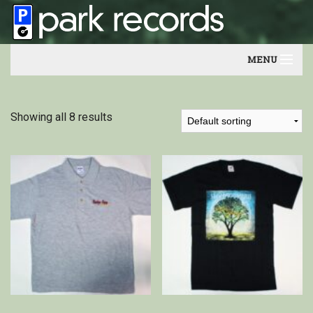
MENU
Home
Showing all 8 results
Artists
Contact
Our friends
Newsletter