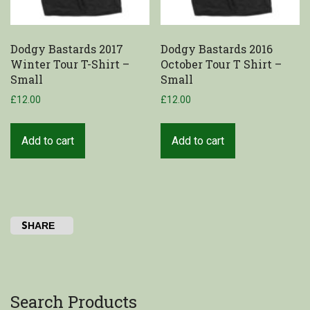
Dodgy Bastards 2017
Dodgy Bastards 2016
Winter Tour T-Shirt –
October Tour T Shirt –
Small
Small
£
12.00
£
12.00
Add to cart
Add to cart
SHARE
Search Products