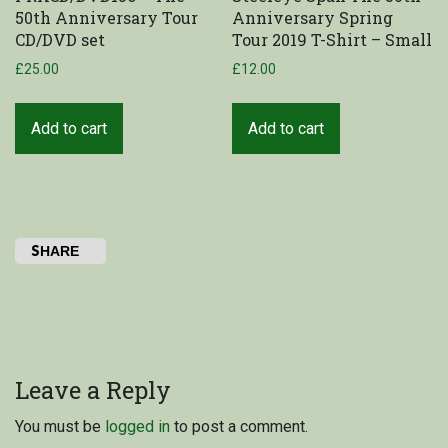
50th Anniversary Tour
Anniversary Spring
CD/DVD set
Tour 2019 T-Shirt – Small
£
25.00
£
12.00
Add to cart
Add to cart
SHARE
Leave a Reply
You must be
logged in
to post a comment.