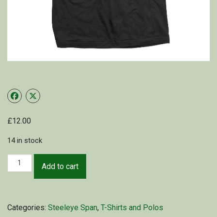
Shop
My Account
Cart
£
12.00
14 in stock
Add to cart
Categories:
Steeleye Span
,
T-Shirts and Polos