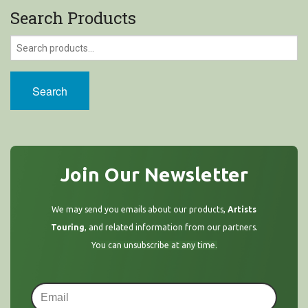
Search Products
Search
Join Our Newsletter
We may send you emails about our products,
Artists
Touring
, and related information from our partners.
You can unsubscribe at any time.