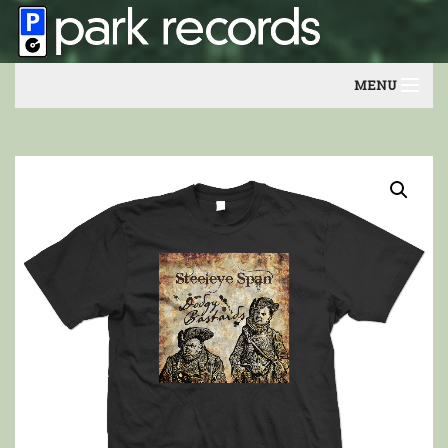
MENU
Home
Artists
Contact
Our friends
Newsletter