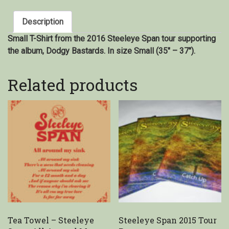
Description
Small T-Shirt from the 2016 Steeleye Span tour supporting
the album, Dodgy Bastards. In size Small (35″ – 37″).
Related products
Tea Towel – Steeleye
Steeleye Span 2015 Tour