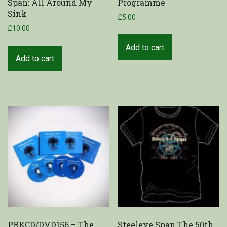
Span: All Around My
Programme
Sink
£
5.00
£
10.00
Add to cart
Add to cart
PRKCD/DVD156 – The
Steeleye Span The 50th