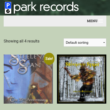
MENU
Home
Showing all 4 results
Artists
Contact
Sale!
Our friends
Newsletter