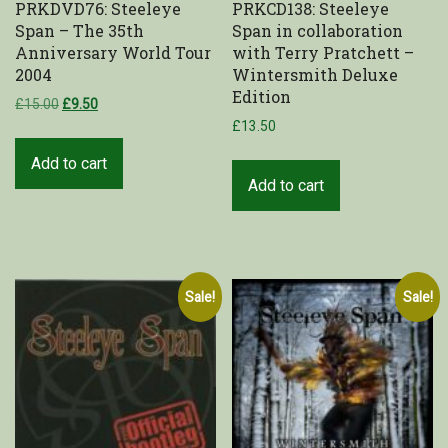
PRKDVD76: Steeleye
PRKCD138: Steeleye
Span – The 35th
Span in collaboration
Shop
Anniversary World Tour
with Terry Pratchett –
2004
Wintersmith Deluxe
My Account
Edition
£
15.00
£
9.50
£
13.50
Cart
Add to cart
Add to cart
Sale!
Sale!