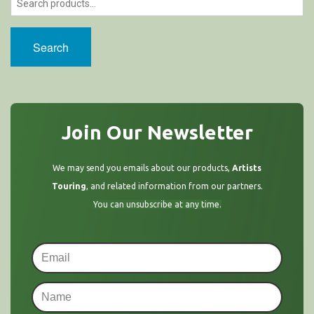
Search
Join Our Newsletter
We may send you emails about our products,
Artists
Touring
, and related information from our partners.
You can unsubscribe at any time.