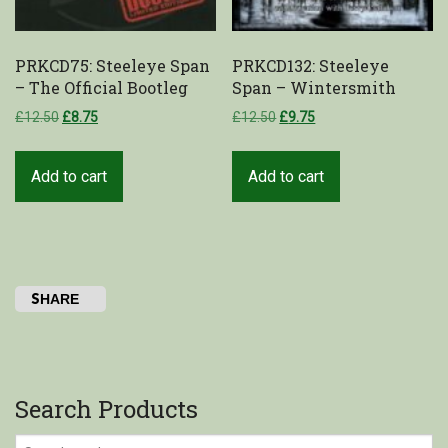
PRKCD75: Steeleye Span
PRKCD132: Steeleye
– The Official Bootleg
Span – Wintersmith
£
12.50
£
8.75
£
12.50
£
9.75
Add to cart
Add to cart
SHARE
Search Products