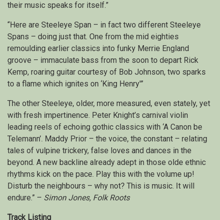
their music speaks for itself.”
“Here are Steeleye Span – in fact two different Steeleye
Spans – doing just that. One from the mid eighties
remoulding earlier classics into funky Merrie England
groove – immaculate bass from the soon to depart Rick
Kemp, roaring guitar courtesy of Bob Johnson, two sparks
to a flame which ignites on ‘King Henry'”
The other Steeleye, older, more measured, even stately, yet
with fresh impertinence. Peter Knight’s carnival violin
leading reels of echoing gothic classics with ‘A Canon be
Telemann’. Maddy Prior – the voice, the constant – relating
tales of vulpine trickery, false loves and dances in the
beyond. A new backline already adept in those olde ethnic
rhythms kick on the pace. Play this with the volume up!
Disturb the neighbours – why not? This is music. It will
endure.” –
Simon Jones, Folk Roots
Track Listing