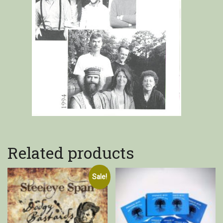
Related products
Sale!