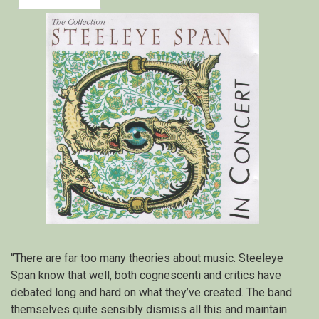
“There are far too many theories about music. Steeleye
Span know that well, both cognescenti and critics have
debated long and hard on what they’ve created. The band
themselves quite sensibly dismiss all this and maintain