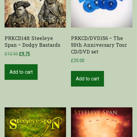
PRKCD148: Steeleye
PRKCD/DVD156 – The
Span – Dodgy Bastards
50th Anniversary Tour
CD/DVD set
£
12.50
£
9.75
£
25.00
Add to cart
Add to cart