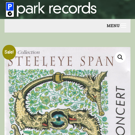
MENU
Home
Sale!
Artists
Contact
Our friends
Newsletter