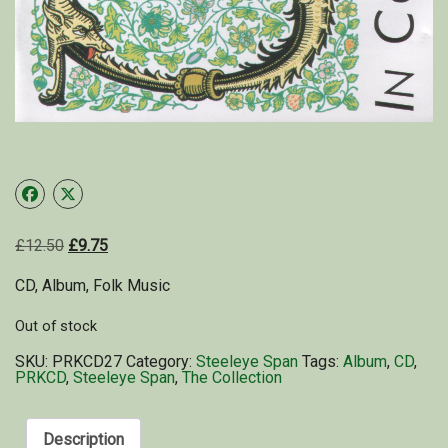
Shop
My Account
Cart
£
12.50
£
9.75
CD, Album, Folk Music
Out of stock
SKU:
PRKCD27
Category:
Steeleye Span
Tags:
Album
,
CD
,
PRKCD
,
Steeleye Span
,
The Collection
Description