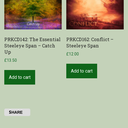
PRKCD142: The Essential
PRKCD162: Conflict –
Steeleye Span – Catch
Steeleye Span
Up
£
12.00
£
13.50
Add to cart
Add to cart
SHARE