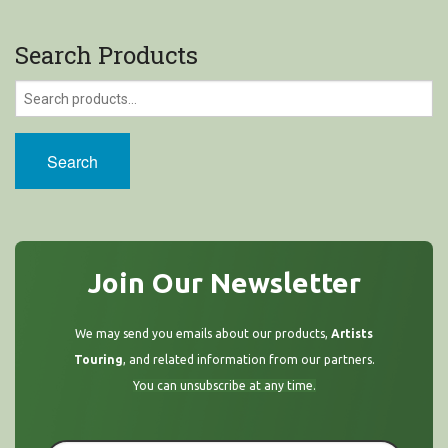
Search Products
Search
Join Our Newsletter
We may send you emails about our products,
Artists
Touring
, and related information from our partners.
You can unsubscribe at any time.