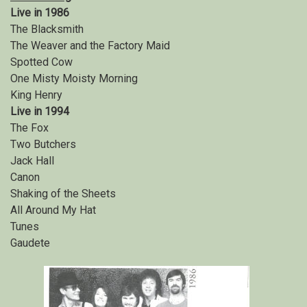
Live in 1986
The Blacksmith
The Weaver and the Factory Maid
Spotted Cow
One Misty Moisty Morning
King Henry
Live in 1994
The Fox
Two Butchers
Jack Hall
Canon
Shaking of the Sheets
All Around My Hat
Tunes
Gaudete