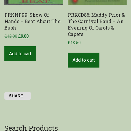
PRKNP99: Show Of
PRKCD86: Maddy Prior &
Hands – Beat About The
The Carnival Band – An
Bush
Evening Of Carols &
Capers
£
12.00
£
9.00
£
13.50
Add to cart
Add to cart
SHARE
Search Products