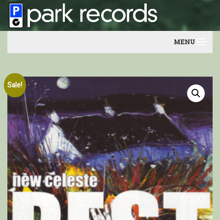
MENU
Home
Sale!
Artists
Contact
Our friends
Newsletter