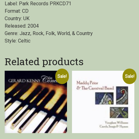
Label: Park Records PRKCD71
Format: CD
Country: UK
Released: 2004
Genre: Jazz, Rock, Folk, World, & Country
Style: Celtic
Related products
Sale!
Sale!