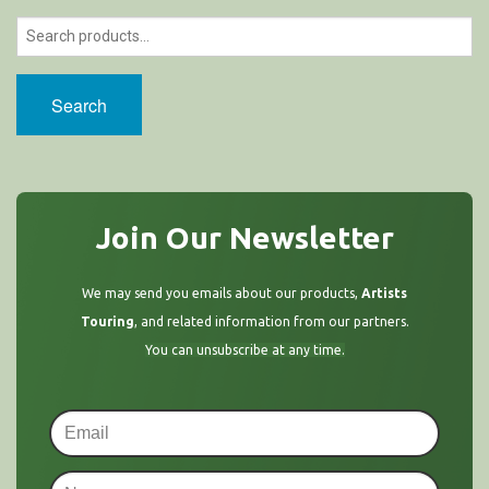
Search
Join Our Newsletter
We may send you emails about our products,
Artists
Touring
, and related information from our partners.
You can unsubscribe at any time.