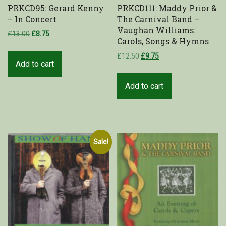
PRKCD95: Gerard Kenny
PRKCD111: Maddy Prior &
– In Concert
The Carnival Band –
Vaughan Williams:
£
13.00
£
8.75
Carols, Songs & Hymns
£
12.50
£
9.75
Add to cart
Add to cart
Sale!