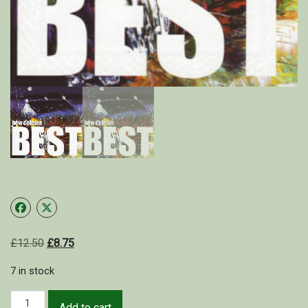
Shop
My Account
Cart
£
12.50
£
8.75
7 in stock
Add to cart