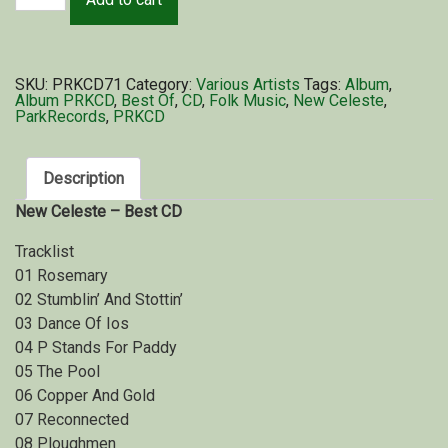
SKU:
PRKCD71
Category:
Various Artists
Tags:
Album
,
Album PRKCD
,
Best Of
,
CD
,
Folk Music
,
New Celeste
,
ParkRecords
,
PRKCD
Description
New Celeste – Best CD
Tracklist
01 Rosemary
02 Stumblin’ And Stottin’
03 Dance Of Ios
04 P Stands For Paddy
05 The Pool
06 Copper And Gold
07 Reconnected
08 Ploughmen