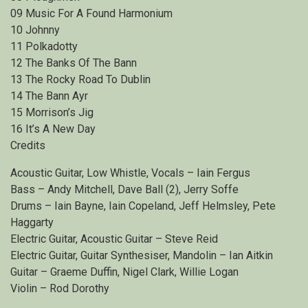
09 Music For A Found Harmonium
10 Johnny
11 Polkadotty
12 The Banks Of The Bann
13 The Rocky Road To Dublin
14 The Bann Ayr
15 Morrison’s Jig
16 It’s A New Day
Credits
Acoustic Guitar, Low Whistle, Vocals – Iain Fergus
Bass – Andy Mitchell, Dave Ball (2), Jerry Soffe
Drums – Iain Bayne, Iain Copeland, Jeff Helmsley, Pete
Haggarty
Electric Guitar, Acoustic Guitar – Steve Reid
Electric Guitar, Guitar Synthesiser, Mandolin – Ian Aitkin
Guitar – Graeme Duffin, Nigel Clark, Willie Logan
Violin – Rod Dorothy