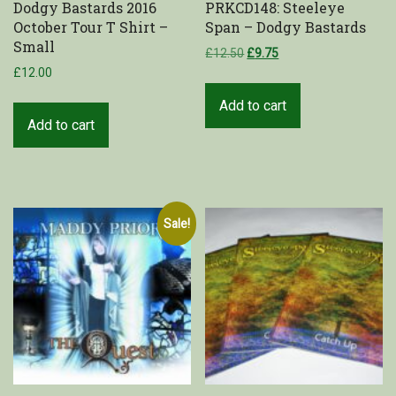
Dodgy Bastards 2016
PRKCD148: Steeleye
October Tour T Shirt –
Span – Dodgy Bastards
Shop
Small
£
12.50
£
9.75
£
12.00
My Account
Add to cart
Cart
Add to cart
Sale!