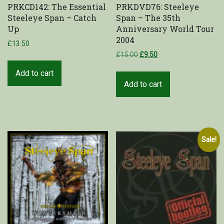
PRKCD142: The Essential
PRKDVD76: Steeleye
Steeleye Span – Catch
Span – The 35th
Up
Anniversary World Tour
2004
£
13.50
£
15.00
£
9.50
Add to cart
Add to cart
Sale!