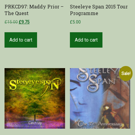
PRKCD97: Maddy Prior –
Steeleye Span 2015 Tour
The Quest
Programme
£
15.00
£
9.75
£
5.00
Add to cart
Add to cart
Sale!