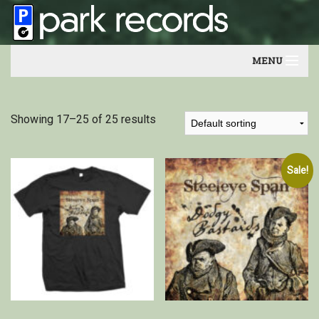
MENU
Home
Showing 17–25 of 25 results
Artists
Contact
Sale!
Our friends
Newsletter