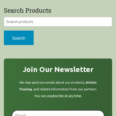
Search Products
Search
Join Our Newsletter
We may send you emails about our products,
Artists
Touring
, and related information from our partners.
You can unsubscribe at any time.