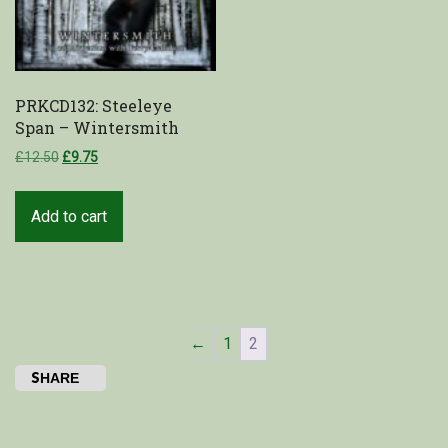
PRKCD132: Steeleye
Span – Wintersmith
£
12.50
£
9.75
Add to cart
←
1
2
SHARE