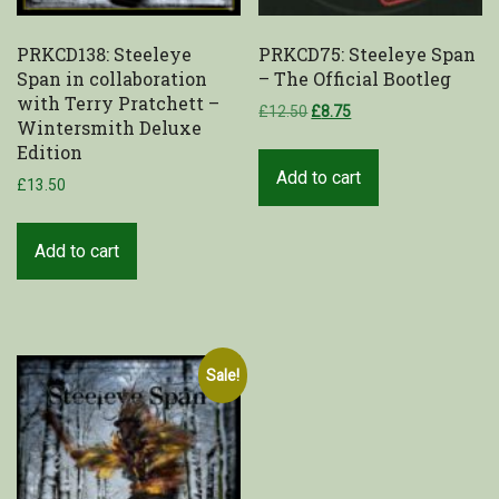
PRKCD138: Steeleye
PRKCD75: Steeleye Span
Span in collaboration
– The Official Bootleg
with Terry Pratchett –
£
12.50
£
8.75
Wintersmith Deluxe
Edition
Add to cart
£
13.50
Add to cart
Sale!