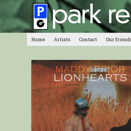
Home
Artists
Contact
Our friend