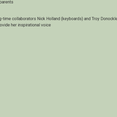
 parents
g-time collaborators Nick Holland (keyboards) and Troy Donockl
rovide her inspirational voice