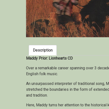
Description
Maddy Prior: Lionhearts CD
Over a remarkable career spanning over 3 deca
English folk music.
An unsurpassed interpreter of traditional song, 
stretched the boundaries in the form of extende
and tradition.
Here, Maddy turns her attention to the historical 