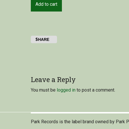
Add to cart
SHARE
Leave a Reply
You must be
logged in
to post a comment.
Park Records is the label brand owned by Park P