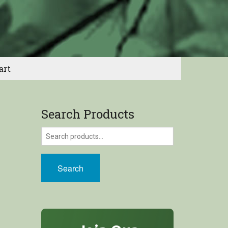
art
Search Products
Search