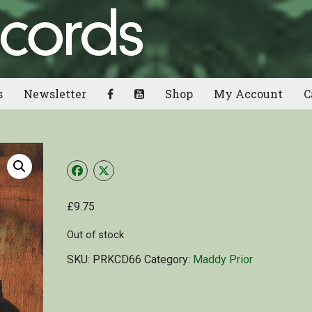
s
Newsletter
Shop
My Account
C
£
9.75
Out of stock
SKU:
PRKCD66
Category:
Maddy Prior