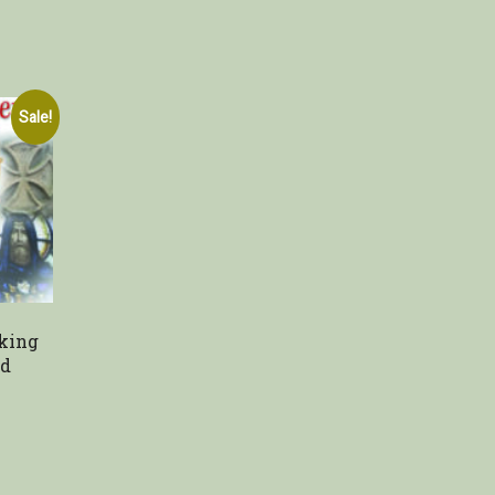
Sale!
king
nd