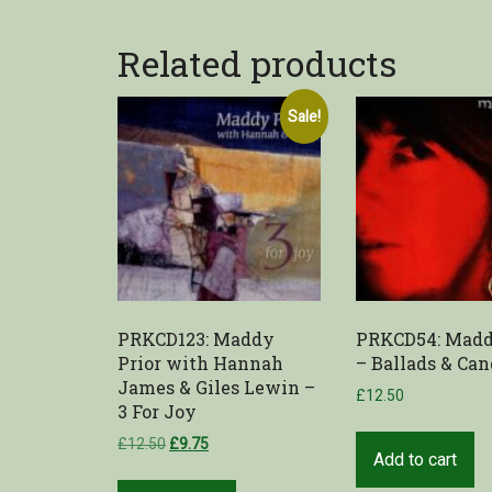
Related products
Sale!
PRKCD123: Maddy
PRKCD54: Madd
Prior with Hannah
– Ballads & Can
James & Giles Lewin –
£
12.50
3 For Joy
£
12.50
£
9.75
Add to cart