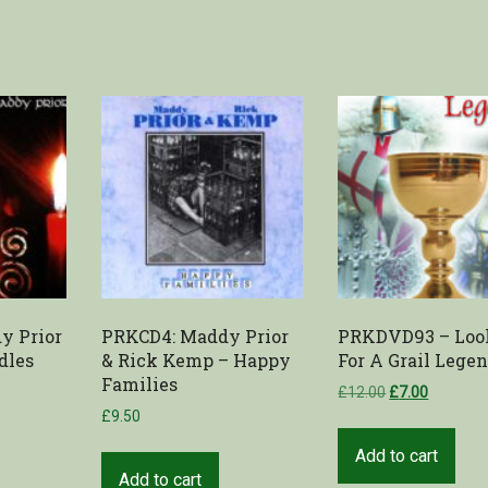
y Prior
PRKCD4: Maddy Prior
PRKDVD93 – Loo
dles
& Rick Kemp – Happy
For A Grail Lege
Families
£
12.00
£
7.00
£
9.50
Add to cart
Add to cart