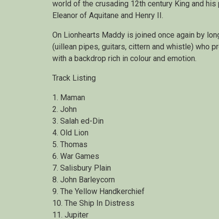
world of the crusading 12th century King and his
Eleanor of Aquitane and Henry II.
On Lionhearts Maddy is joined once again by lon
(uillean pipes, guitars, cittern and whistle) who p
with a backdrop rich in colour and emotion.
Track Listing
1. Maman
2. John
3. Salah ed-Din
4. Old Lion
5. Thomas
6. War Games
7. Salisbury Plain
8. John Barleycorn
9. The Yellow Handkerchief
10. The Ship In Distress
11. Jupiter