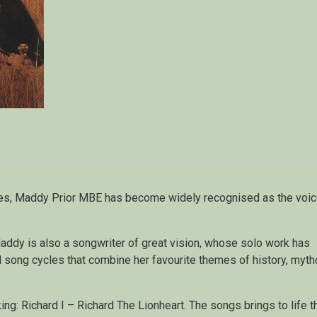
des, Maddy Prior MBE has become widely recognised as the voic
Maddy is also a songwriter of great vision, whose solo work has
d song cycles that combine her favourite themes of history, myt
king: Richard I – Richard The Lionheart. The songs brings to life t