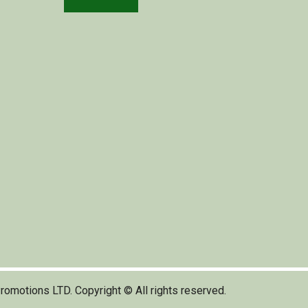
romotions LTD. Copyright © All rights reserved.