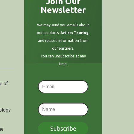
Join Our
Newsletter
We may send you emails about
our products,
Artists Touring
,
and related information from
our partners.
You can unsubscribe at any
time.
e of
hology
Subscribe
he